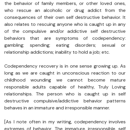
the behavior of family members, or other loved ones,
who rescue an alcoholic or drug addict from the
consequences of their own self destructive behavior. It
also relates to rescuing anyone who is caught up in any
of the compulsive and/or addictive self destructive
behaviors that are symptoms of codependency:
gambling; spending; eating disorders; sexual or
relationship addictions; inability to hold a job; etc.
Codependency recovery is in one sense growing up. As
long as we are caught in unconscious reaction to our
childhood wounding we cannot become mature
responsible adults capable of healthy, Truly Loving
relationships. The person who is caught up in self
destructive compulsive/addictive behavior patterns
behaves in an immature and irresponsible manner.
[As I note often in my writing, codependency involves
extremes of behavior. The immature, irresponsible, self