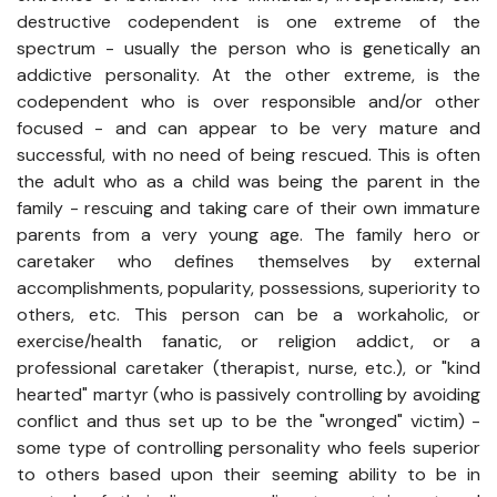
destructive codependent is one extreme of the
spectrum - usually the person who is genetically an
addictive personality. At the other extreme, is the
codependent who is over responsible and/or other
focused - and can appear to be very mature and
successful, with no need of being rescued. This is often
the adult who as a child was being the parent in the
family - rescuing and taking care of their own immature
parents from a very young age. The family hero or
caretaker who defines themselves by external
accomplishments, popularity, possessions, superiority to
others, etc. This person can be a workaholic, or
exercise/health fanatic, or religion addict, or a
professional caretaker (therapist, nurse, etc.), or "kind
hearted" martyr (who is passively controlling by avoiding
conflict and thus set up to be the "wronged" victim) -
some type of controlling personality who feels superior
to others based upon their seeming ability to be in