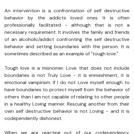
An intervention is a confrontation of self destructive
behavior by the addicts loved ones. It is often
professionally facilitated - although that is not a
necessary requirement. It involves the family and friends
of an alcoholic/addict confronting the self destructive
behavior and setting boundaries with the person. It is
sometimes described as an example of "tough love."
Tough love is a misnomer. Love that does not include
boundaries is not Truly Love - it is enmeshment, it is
emotional vampirism. If I do not Love myself enough to
have boundaries to protect myself from the behavior of
others than I am not capable of relating to other people
in a healthy Loving manner. Rescuing another from their
own self destructive behavior is not Loving - and it is
codependently dishonest.
When we are reacting out of our codependency,