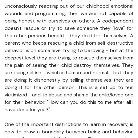
unconsciously reacting out of our childhood emotional
wounds and programming, then we are not capable of
being honest with ourselves or others. A codependent
doesn't rescue or try to save someone they "love" for
the other persons benefit - they do it for themselves. A
parent who keeps rescuing a child from self destructive
behavior is on some level trying to be loving - but at the
deepest level they are trying to rescue themselves from
the pain of seeing their child destroy themselves. They
are being selfish - which is human and normal - but they
are doing it dishonestly by telling themselves they are
doing it for the other person. This is a set up to feel
victimized - and to abuse and shame the child/loved one
for their behavior. "How can you do this to me after all I
have done for you?"
One of the important distinctions to learn in recovery, is
how to draw a boundary between being and behavior.