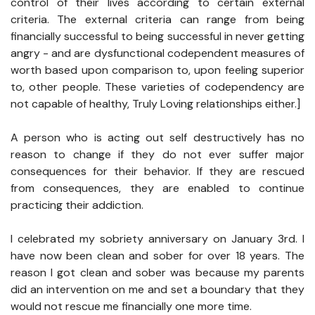
control of their lives according to certain external
criteria. The external criteria can range from being
financially successful to being successful in never getting
angry - and are dysfunctional codependent measures of
worth based upon comparison to, upon feeling superior
to, other people. These varieties of codependency are
not capable of healthy, Truly Loving relationships either.]
A person who is acting out self destructively has no
reason to change if they do not ever suffer major
consequences for their behavior. If they are rescued
from consequences, they are enabled to continue
practicing their addiction.
I celebrated my sobriety anniversary on January 3rd. I
have now been clean and sober for over 18 years. The
reason I got clean and sober was because my parents
did an intervention on me and set a boundary that they
would not rescue me financially one more time.