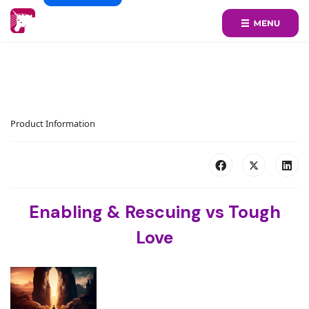
Product Information
Enabling & Rescuing vs Tough
Love