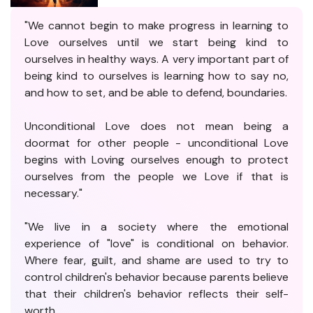
"We cannot begin to make progress in learning to
Love ourselves until we start being kind to
ourselves in healthy ways. A very important part of
being kind to ourselves is learning how to say no,
and how to set, and be able to defend, boundaries.
Unconditional Love does not mean being a
doormat for other people - unconditional Love
begins with Loving ourselves enough to protect
ourselves from the people we Love if that is
necessary."
"We live in a society where the emotional
experience of "love" is conditional on behavior.
Where fear, guilt, and shame are used to try to
control children's behavior because parents believe
that their children's behavior reflects their self-
worth.