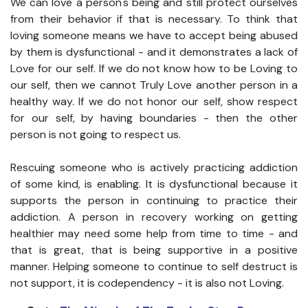
We can love a person's being and still protect ourselves
from their behavior if that is necessary. To think that
loving someone means we have to accept being abused
by them is dysfunctional - and it demonstrates a lack of
Love for our self. If we do not know how to be Loving to
our self, then we cannot Truly Love another person in a
healthy way. If we do not honor our self, show respect
for our self, by having boundaries - then the other
person is not going to respect us.
Rescuing someone who is actively practicing addiction
of some kind, is enabling. It is dysfunctional because it
supports the person in continuing to practice their
addiction. A person in recovery working on getting
healthier may need some help from time to time - and
that is great, that is being supportive in a positive
manner. Helping someone to continue to self destruct is
not support, it is codependency - it is also not Loving.