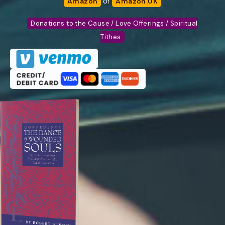
or
Amazon
Amazon.UK
Donations to the Cause / Love Offerings / Spiritual
Tithes