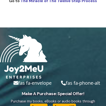
Go to
The Miracle of The Twelve Step Process
fas fa-envelope
fas fa-phone-alt
Make A Purchase: Special Offer!
Purchase my books, eBooks or audio books through