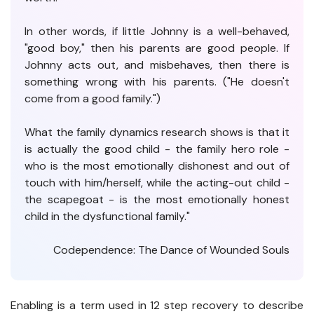
In other words, if little Johnny is a well-behaved,
"good boy," then his parents are good people. If
Johnny acts out, and misbehaves, then there is
something wrong with his parents. ("He doesn't
come from a good family.")
What the family dynamics research shows is that it
is actually the good child - the family hero role -
who is the most emotionally dishonest and out of
touch with him/herself, while the acting-out child -
the scapegoat - is the most emotionally honest
child in the dysfunctional family."
Codependence: The Dance of Wounded Souls
Enabling is a term used in 12 step recovery to describe