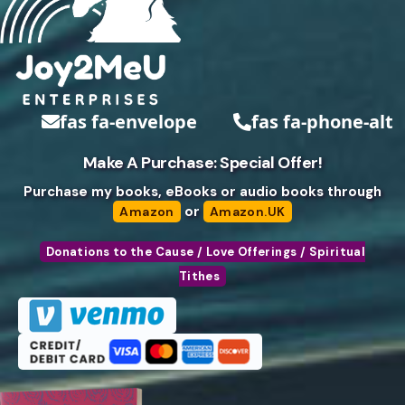
fas fa-envelope
fas fa-phone-alt
Make A Purchase: Special Offer!
Purchase my books, eBooks or audio books through
or
Amazon
Amazon.UK
Donations to the Cause / Love Offerings / Spiritual
Tithes