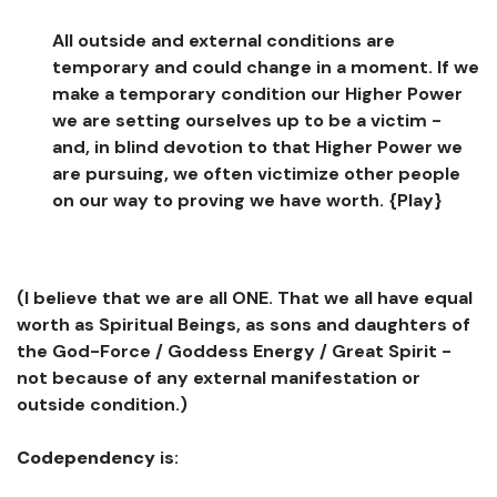
All outside and external conditions are
temporary and could change in a moment. If we
make a temporary condition our Higher Power
we are setting ourselves up to be a victim -
and, in blind devotion to that Higher Power we
are pursuing, we often victimize other people
on our way to proving we have worth.
{Play}
(I believe that we are all ONE. That we all have equal
worth as Spiritual Beings, as sons and daughters of
the God-Force / Goddess Energy / Great Spirit -
not because of any external manifestation or
outside condition.)
Codependency
is: