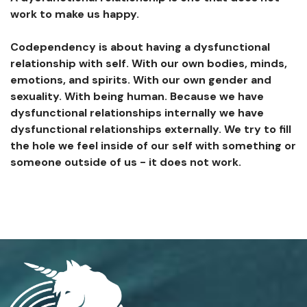
work to make us happy.
Codependency is about having a dysfunctional
relationship with self. With our own bodies, minds,
emotions, and spirits. With our own gender and
sexuality. With being human. Because we have
dysfunctional relationships internally we have
dysfunctional relationships externally. We try to fill
the hole we feel inside of our self with something or
someone outside of us - it does not work.