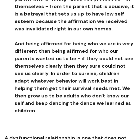
themselves - from the parent that is abusive, it
is a betrayal that sets us up to have low self
esteem because the affirmation we received
was invalidated right in our own homes.
And being affirmed for being who we are is very
different than being affirmed for who our
parents wanted us to be - if they could not see
themselves clearly then they sure could not
see us clearly. In order to survive, children
adapt whatever behavior will work best in
helping them get their survival needs met. We
then grow up to be adults who don't know our
self and keep dancing the dance we learned as
children.
A dysfunctional relationship is one that does not