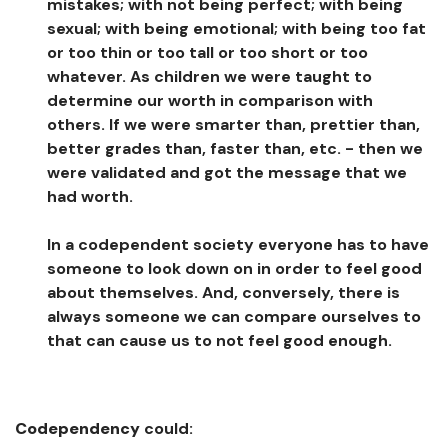
mistakes; with not being perfect; with being
sexual; with being emotional; with being too fat
or too thin or too tall or too short or too
whatever. As children we were taught to
determine our worth in comparison with
others. If we were smarter than, prettier than,
better grades than, faster than, etc. - then we
were validated and got the message that we
had worth.
In a codependent society everyone has to have
someone to look down on in order to feel good
about themselves. And, conversely, there is
always someone we can compare ourselves to
that can cause us to not feel good enough.
Codependency
could: