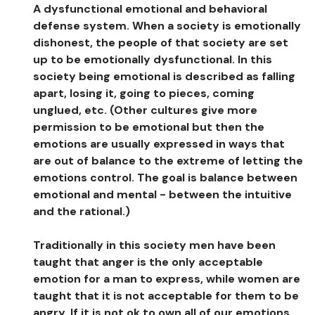
A dysfunctional emotional and behavioral
defense system. When a society is emotionally
dishonest, the people of that society are set
up to be emotionally dysfunctional. In this
society being emotional is described as falling
apart, losing it, going to pieces, coming
unglued, etc. (Other cultures give more
permission to be emotional but then the
emotions are usually expressed in ways that
are out of balance to the extreme of letting the
emotions control. The goal is balance between
emotional and mental - between the intuitive
and the rational.)
Traditionally in this society men have been
taught that anger is the only acceptable
emotion for a man to express, while women are
taught that it is not acceptable for them to be
angry. If it is not ok to own all of our emotions