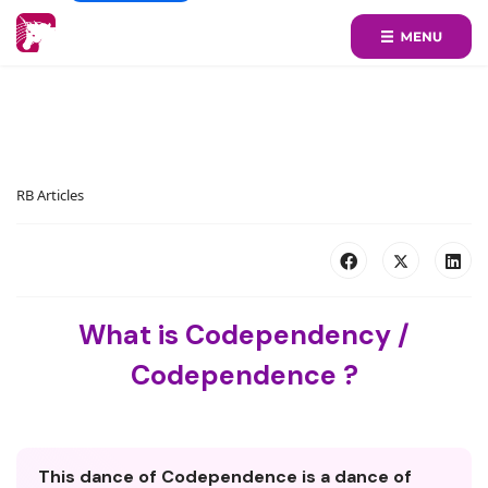
RB Articles
What is Codependency /
Codependence ?
This dance of Codependence is a dance of