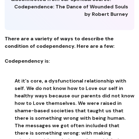
Codependence: The Dance of Wounded Souls
by Robert Burney
There are a variety of ways to describe the
condition of codependency. Here are a few:
Codependency
is:
At it's core, a dysfunctional relationship with
self. We do not know how to Love our self in
healthy ways because our parents did not know
how to Love themselves. We were raised in
shame-based societies that taught us that
there is something wrong with being human.
The messages we got often included that
there is something wrong: with making