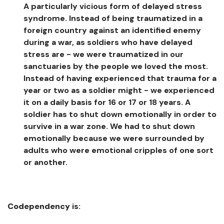
A particularly vicious form of delayed stress
syndrome. Instead of being traumatized in a
foreign country against an identified enemy
during a war, as soldiers who have delayed
stress are - we were traumatized in our
sanctuaries by the people we loved the most.
Instead of having experienced that trauma for a
year or two as a soldier might - we experienced
it on a daily basis for 16 or 17 or 18 years. A
soldier has to shut down emotionally in order to
survive in a war zone. We had to shut down
emotionally because we were surrounded by
adults who were emotional cripples of one sort
or another.
Codependency
is: