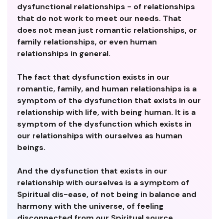
dysfunctional relationships - of relationships
that do not work to meet our needs. That
does not mean just romantic relationships, or
family relationships, or even human
relationships in general.
The fact that dysfunction exists in our
romantic, family, and human relationships is a
symptom of the dysfunction that exists in our
relationship with life, with being human. It is a
symptom of the dysfunction which exists in
our relationships with ourselves as human
beings.
And the dysfunction that exists in our
relationship with ourselves is a symptom of
Spiritual dis-ease, of not being in balance and
harmony with the universe, of feeling
disconnected from our Spiritual source.