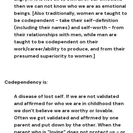
then we can not know who we are as emotional
beings. [Also traditionally, women are taught to
be codependent - take their self-definition
(including their names) and self-worth - from
their relationships with men, while men are
taught to be codependent on their
work/career/ability to produce, and from their
presumed superiority to women.]
Codependency
is:
A disease of lost self. If we are not validated
and affirmed for who we are in childhood then
we don't believe we are worthy or lovable.
Often we got validated and affirmed by one
parent and put down by the other. When the
parent who is "loving" does not protect us - or