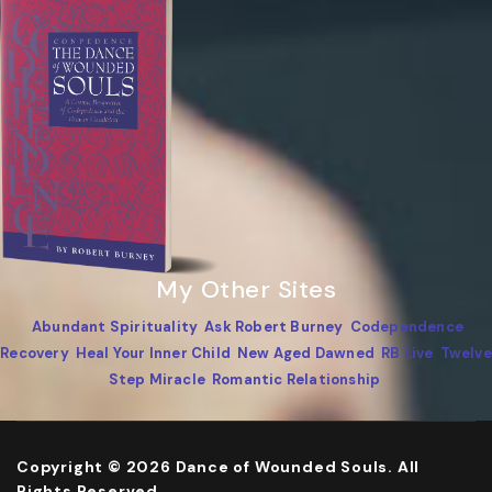
My Other Sites
Abundant Spirituality
Ask Robert Burney
Codependence
Recovery
Heal Your Inner Child
New Aged Dawned
RB Live
Twelve
Step Miracle
Romantic Relationship
Copyright © 2026 Dance of Wounded Souls. All
Rights Reserved.