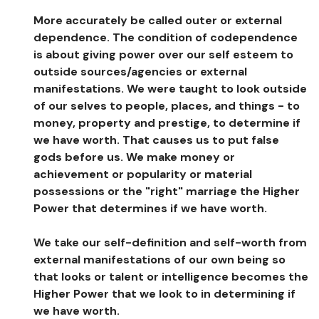
More accurately be called outer or external
dependence. The condition of codependence
is about giving power over our self esteem to
outside sources/agencies or external
manifestations. We were taught to look outside
of our selves to people, places, and things - to
money, property and prestige, to determine if
we have worth. That causes us to put false
gods before us. We make money or
achievement or popularity or material
possessions or the "right" marriage the Higher
Power that determines if we have worth.
We take our self-definition and self-worth from
external manifestations of our own being so
that looks or talent or intelligence becomes the
Higher Power that we look to in determining if
we have worth.